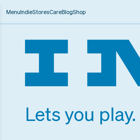
Menu
Indie
Stores
Care
Blog
Shop
Lets you play