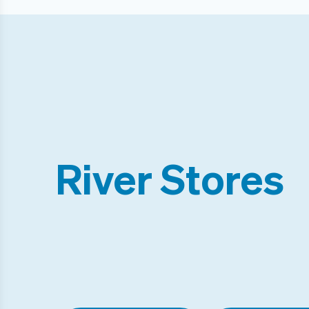
River Stores