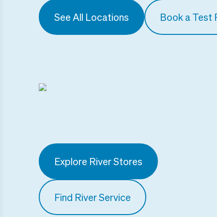
See All Locations
Book a Test 
Explore River Stores
Find River Service