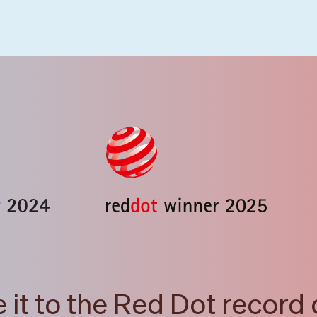
it to the Red Dot record 