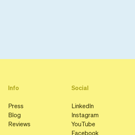
Info
Social
Press
LinkedIn
Blog
Instagram
Reviews
YouTube
Facebook