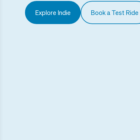
Explore Indie
Book a Test Ride