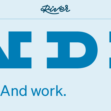
. And work.