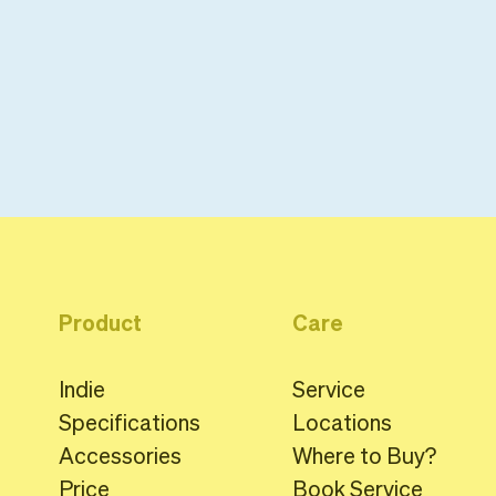
Product
Care
Indie
Service
Specifications
Locations
Accessories
Where to Buy?
Price
Book Service