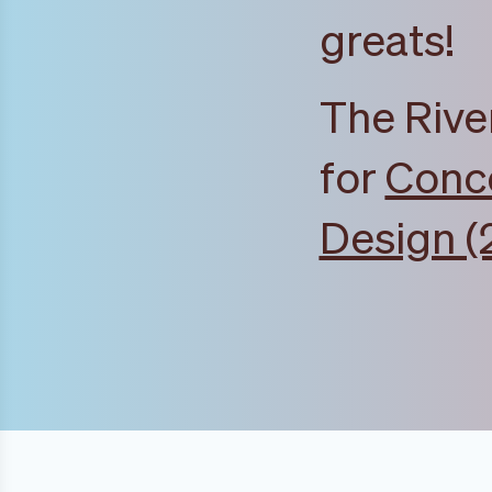
greats!
The Rive
for
Conce
Design (