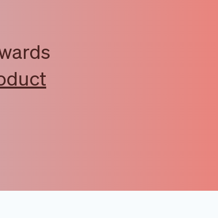
awards
oduct