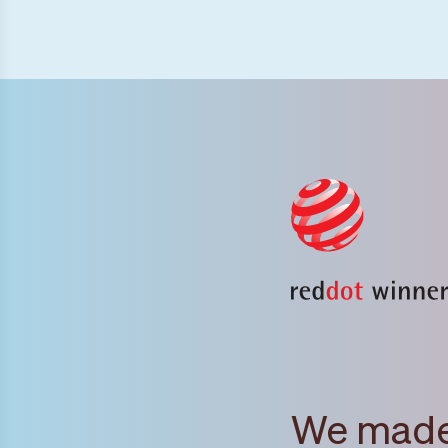
We made 