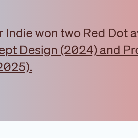
r Indie won two Red Dot 
pt Design (2024) and Pr
2025).