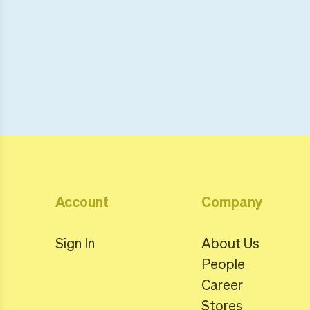
Account
Company
Sign In
About Us
People
Career
Stores