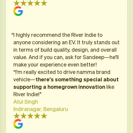
“I highly recommend the River Indie to
anyone considering an EV. It truly stands out
in terms of build quality, design, and overall
value. And if you can, ask for Sandeep—he’ll
make your experience even better!
“I'm really excited to drive namma brand
vehicle—
there's something special about
supporting a homegrown innovation
like
River Indie!”
Atul Singh
Indiranagar, Bengaluru