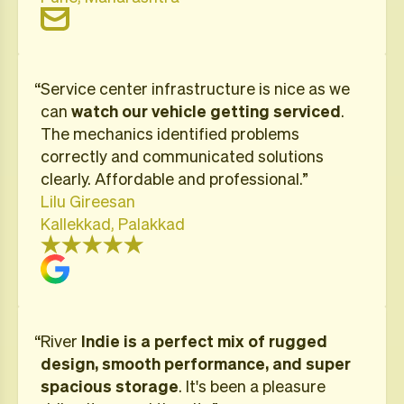
“​Service center infrastructure is nice as we
can
watch our vehicle getting serviced
.
The mechanics identified problems
correctly and communicated solutions
clearly. Affordable and professional.”
Lilu Gireesan
Kallekkad, Palakkad
“River
Indie is a perfect mix of rugged
design, smooth performance, and super
spacious storage
. It's been a pleasure