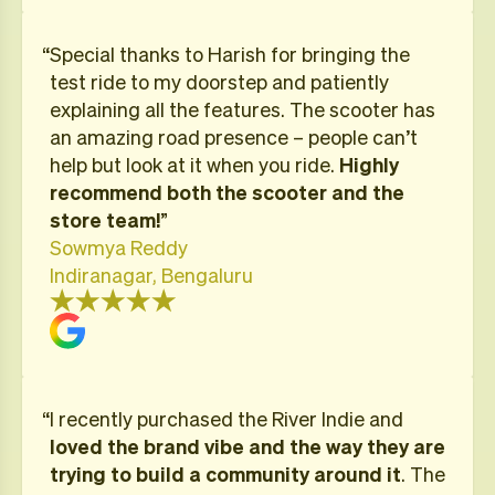
“Special thanks to Harish for bringing the
test ride to my doorstep and patiently
explaining all the features. The scooter has
an amazing road presence – people can’t
help but look at it when you ride.
Highly
recommend both the scooter and the
store team!
”
Sowmya Reddy
Indiranagar, Bengaluru
“I recently purchased the River Indie and
loved the brand vibe and the way they are
trying to build a community around it
. The