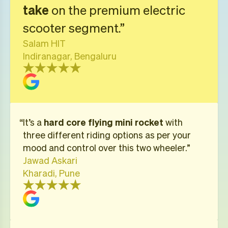
take
on the premium electric
scooter segment.”
Salam HIT
Indiranagar, Bengaluru
“​​It’s a
hard core flying mini rocket
with
three different riding options as per your
mood and control over this two wheeler.”
Jawad Askari
Kharadi, Pune