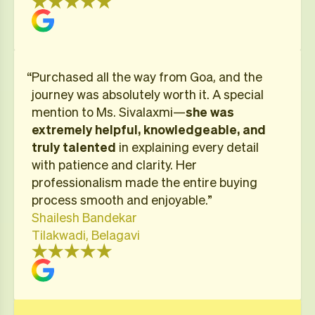
“Purchased all the way from Goa, and the
journey was absolutely worth it. A special
mention to Ms. Sivalaxmi—
she was
extremely helpful, knowledgeable, and
truly talented
in explaining every detail
with patience and clarity. Her
professionalism made the entire buying
process smooth and enjoyable.”
Shailesh Bandekar
Tilakwadi, Belagavi