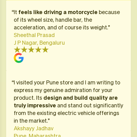
“It
feels like driving a motorcycle
because
of its wheel size, handle bar, the
acceleration, and of course its weight.”
Sheethal Prasad
J P Nagar, Bengaluru
“I visited your Pune store and I am writing to
express my genuine admiration for your
product. Its
design and build quality are
truly impressive
and stand out significantly
from the existing electric vehicle offerings
in the market.”
Akshayy Jadhav
Pune, Maharashtra