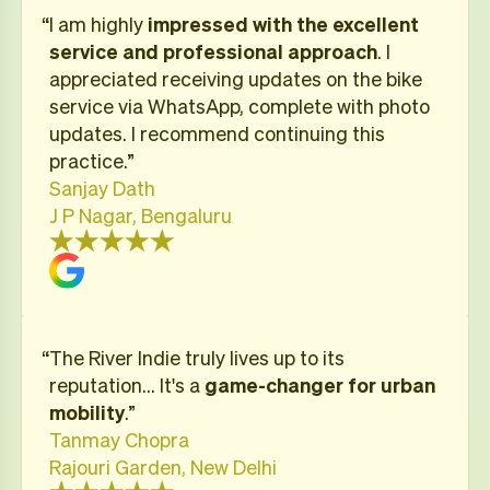
“I am highly
impressed with the excellent
service and professional approach
. I
appreciated receiving updates on the bike
service via WhatsApp, complete with photo
updates. I recommend continuing this
practice.”
Sanjay Dath
J P Nagar, Bengaluru
“​The River Indie truly lives up to its
reputation… It's a
game-changer for urban
mobility
.”
Tanmay Chopra
Rajouri Garden, New Delhi