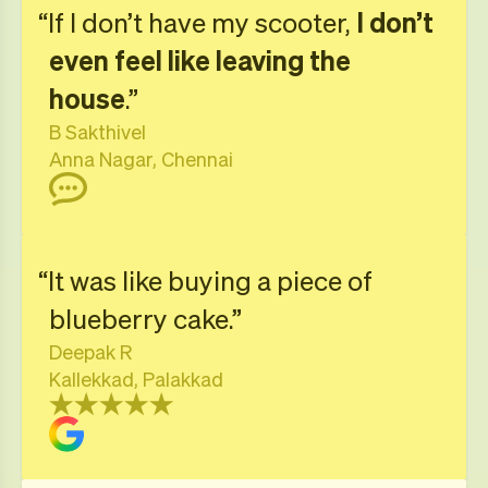
“If I don’t have my scooter,
I don’t
even feel like leaving the
house
.”
B Sakthivel
Anna Nagar, Chennai
“It was like buying a piece of
blueberry cake.”
Deepak R
Kallekkad, Palakkad