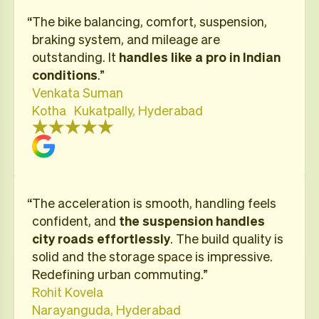
“​The bike balancing, comfort, suspension,
braking system, and mileage are
outstanding. It
handles like a pro in Indian
conditions
.”
Venkata Suman
Kotha Kukatpally, Hyderabad
“The acceleration is smooth, handling feels
confident, and
the suspension
handles
city roads effortlessly
. The build quality is
solid and the storage space is impressive.
Redefining urban commuting.”
Rohit Kovela
Narayanguda, Hyderabad