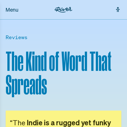
Menu
Reviews
The Kind of Word That
Spreads
“The
Indie is a rugged yet funky