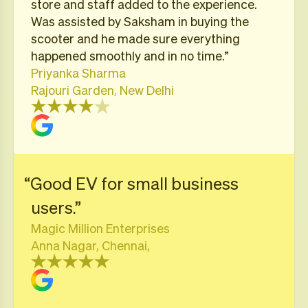
store and staff added to the experience.
Was assisted by Saksham in buying the
scooter and he made sure everything
happened smoothly and in no time.”
Priyanka Sharma
Rajouri Garden, New Delhi
“Good EV for small business
users.”
Magic Million Enterprises
Anna Nagar, Chennai,