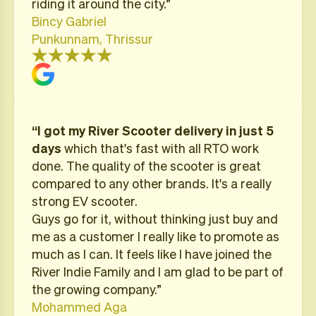
riding it around the city.”
Bincy Gabriel
Punkunnam, Thrissur
“I got my River Scooter delivery in just 5
days
which that's fast with all RTO work
done. The quality of the scooter is great
compared to any other brands. It's a really
strong EV scooter.
Guys go for it, without thinking just buy and
me as a customer I really like to promote as
much as I can. It feels like I have joined the
River Indie Family and I am glad to be part of
the growing company.”
Mohammed Aga