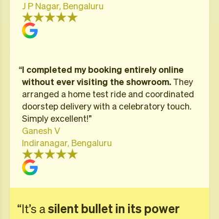
J P Nagar, Bengaluru
“
I completed my booking entirely online
without ever visiting the showroom.
They
arranged a home test ride and coordinated
doorstep delivery with a celebratory touch.
Simply excellent!”
Ganesh V
Indiranagar, Bengaluru
“It’s a
silent bullet in its power