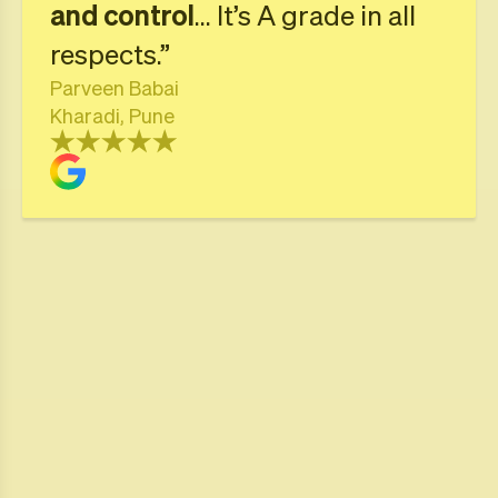
and control
... It’s A grade in all
respects.”
Parveen Babai
Kharadi, Pune