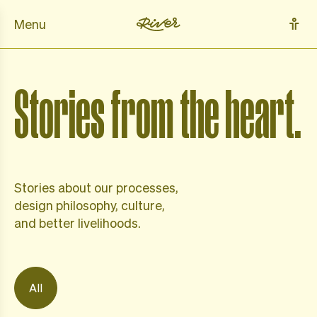
Menu
Stories from the heart.
Stories about our processes,
design philosophy,
culture,
and better livelihoods.
All